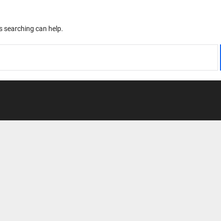
s searching can help.