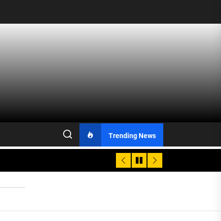
Trending News