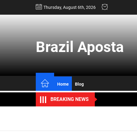
Skip
Thursday, August 6th, 2026
to
the
content
Brazil Aposta
Home
Blog
BREAKING NEWS