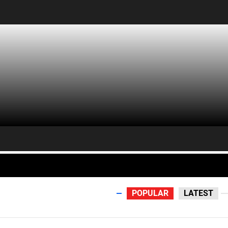
POPULAR
LATEST