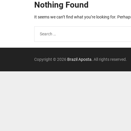
Nothing Found
It seems we can’t find what you’re looking for. Perhap
Search
for:
Copyright © 2026
Brazil Aposta.
All rights reserved.